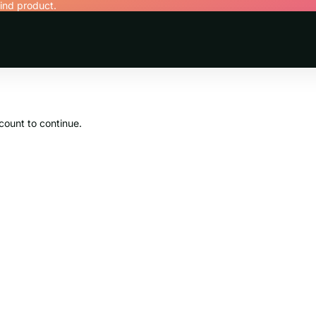
find product.
count to continue.