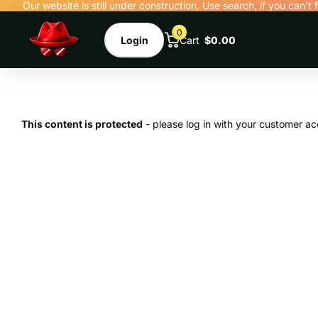
Our website is still under construction. Use search, if you can't 
0
Login
Cart
$0.00
This content is protected
- please log in with your customer ac