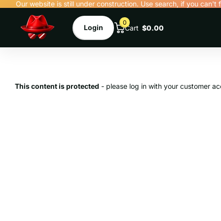
Our website is still under construction. Use search, if you can't 
0
Login
Cart
$0.00
This content is protected
- please log in with your customer ac