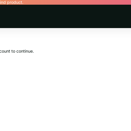
find product.
count to continue.