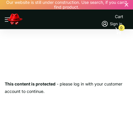
Our website is still under construction. Use search, if you can't
find product.
Cart
Sign in
0
This content is protected
- please log in with your customer
account to continue.