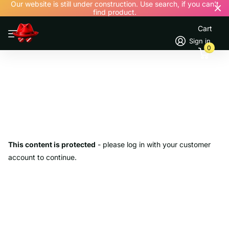
Our website is still under construction. Use search, if you can't
find product.
Cart
Sign in
0
This content is protected
- please log in with your customer
account to continue.